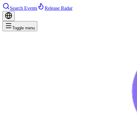
Search Events
Release Radar
Toggle menu