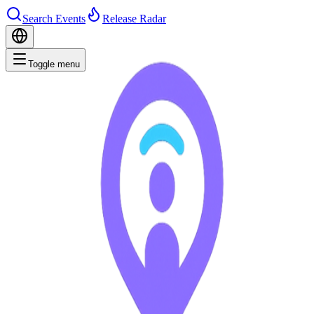
Search Events
Release Radar
Toggle menu