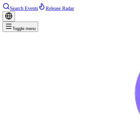
Search Events
Release Radar
Toggle menu