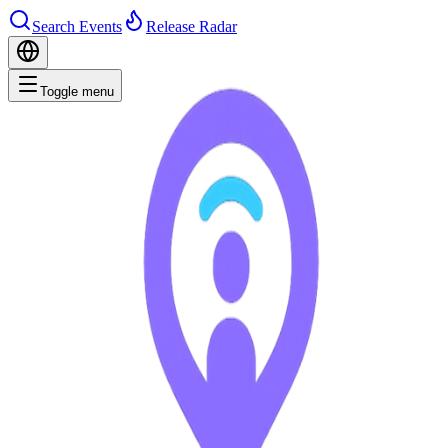
Search Events
Release Radar
Toggle menu