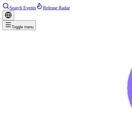
Search Events
Release Radar
Toggle menu