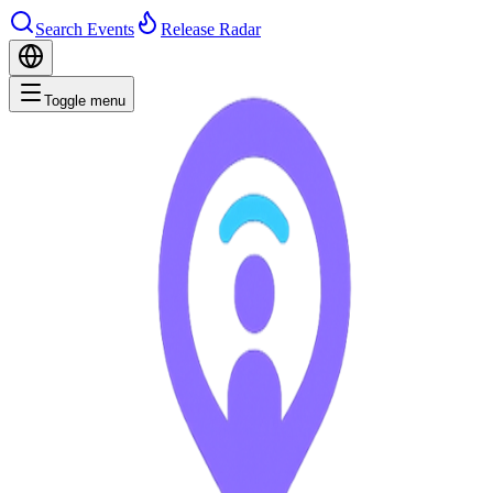
Search Events
Release Radar
Toggle menu