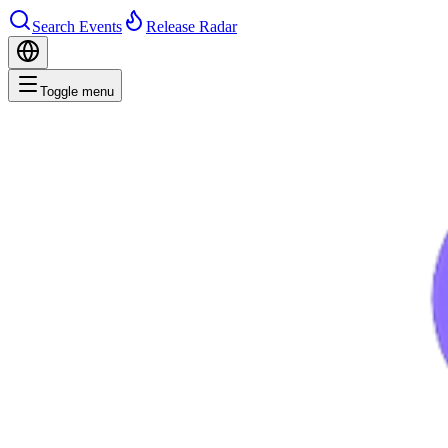
Search Events
Release Radar
Toggle menu