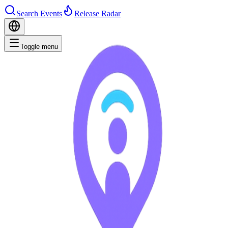
Search Events
Release Radar
Toggle menu