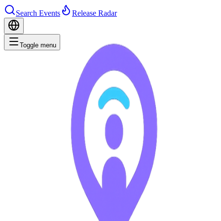
Search Events
Release Radar
Toggle menu