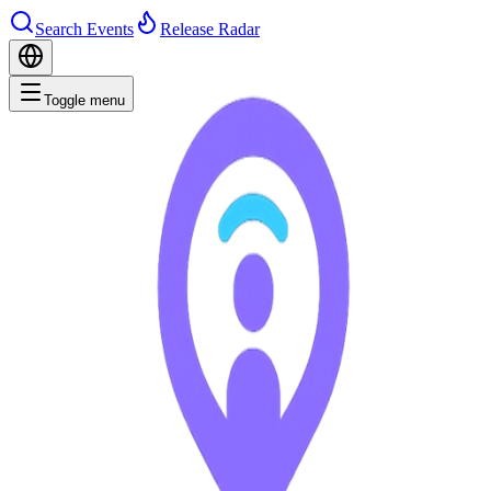
Search Events
Release Radar
Toggle menu