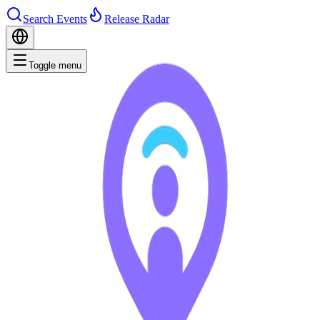
Search Events
Release Radar
Toggle menu