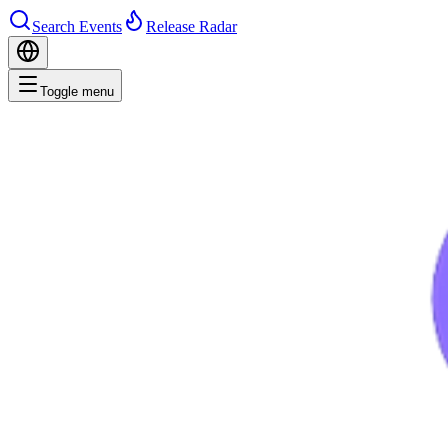
Search Events
Release Radar
Toggle menu