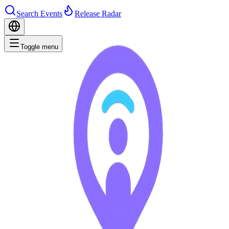
Search Events
Release Radar
Toggle menu