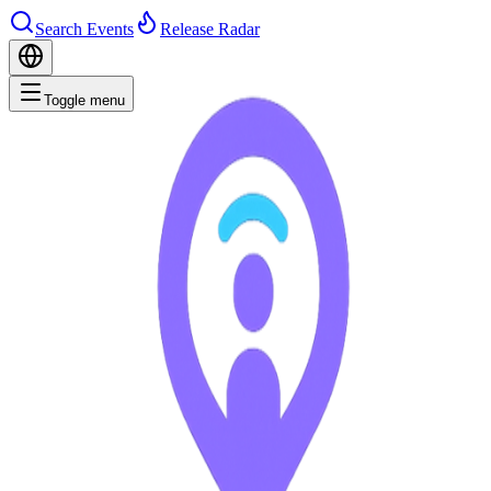
Search Events
Release Radar
Toggle menu