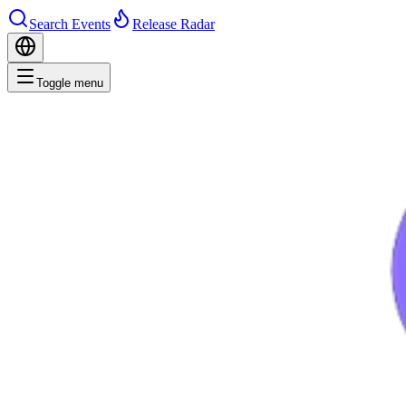
Search Events
Release Radar
Toggle menu