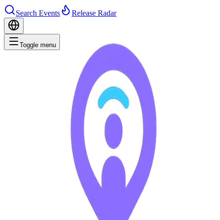
Search Events
Release Radar
Toggle menu