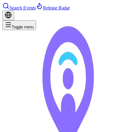
Search Events
Release Radar
Toggle menu