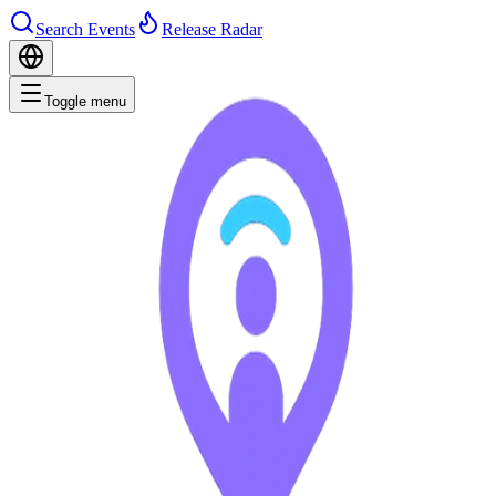
Search Events
Release Radar
Toggle menu