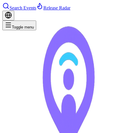
Search Events
Release Radar
Toggle menu