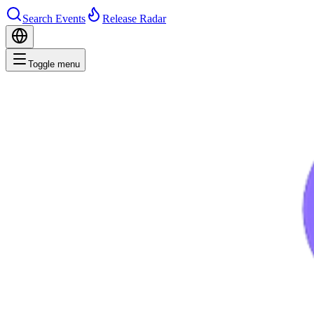
Search Events
Release Radar
Toggle menu