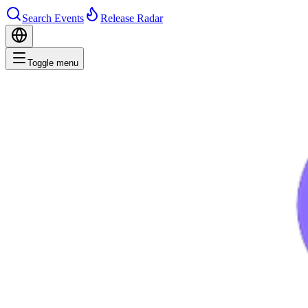
Search Events
Release Radar
Toggle menu