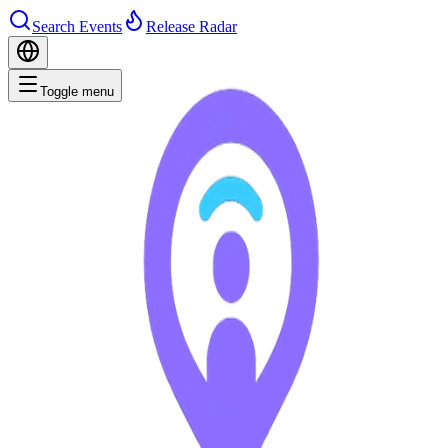
Search Events
Release Radar
Toggle menu