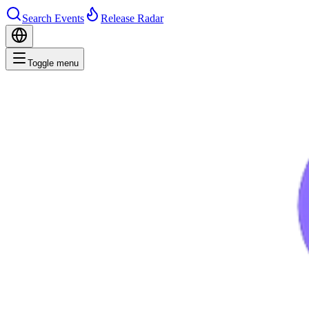
Search Events
Release Radar
Toggle menu