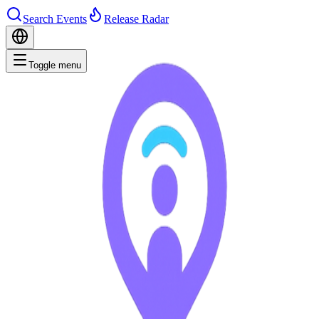
Search Events
Release Radar
Toggle menu