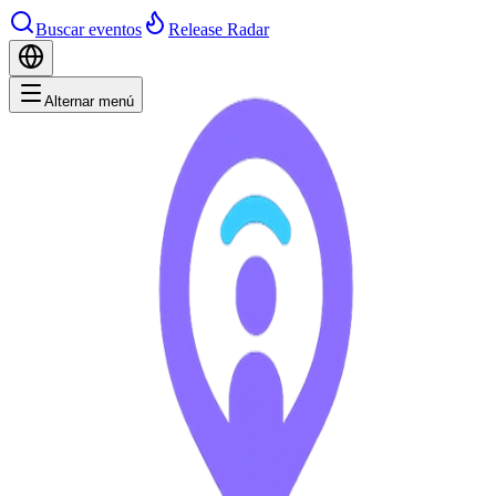
Buscar eventos
Release Radar
Alternar menú