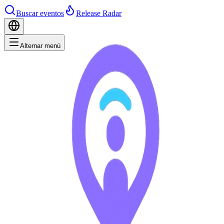
Buscar eventos
Release Radar
Alternar menú