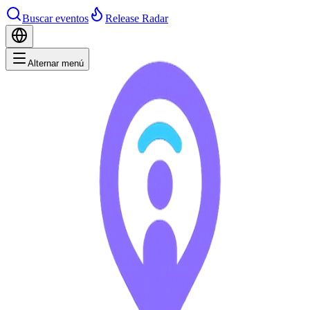
Buscar eventos
Release Radar
Alternar menú