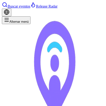
Buscar eventos
Release Radar
Alternar menú