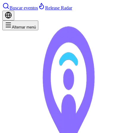
Buscar eventos
Release Radar
Alternar menú