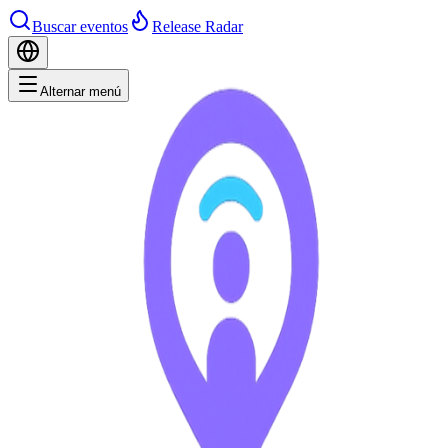
Buscar eventos
Release Radar
Alternar menú