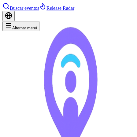
Buscar eventos
Release Radar
Alternar menú