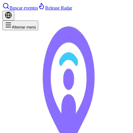
Buscar eventos
Release Radar
Alternar menú