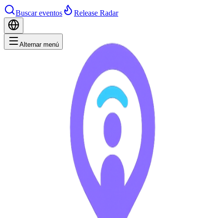
Buscar eventos
Release Radar
Alternar menú