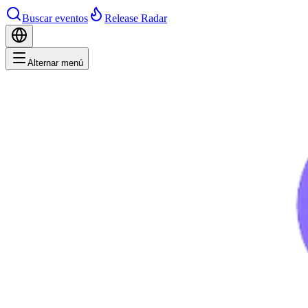
Buscar eventos
Release Radar
Alternar menú