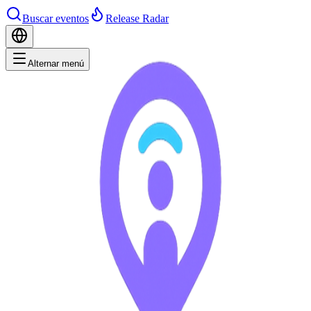
Buscar eventos
Release Radar
Alternar menú