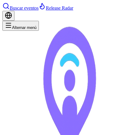
Buscar eventos
Release Radar
Alternar menú