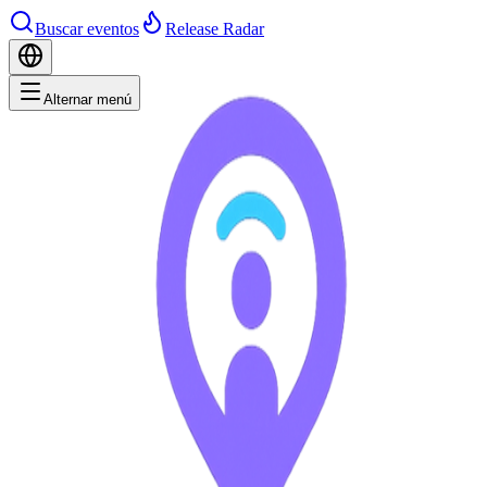
Buscar eventos
Release Radar
Alternar menú