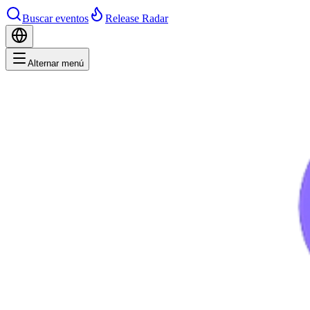
Buscar eventos
Release Radar
Alternar menú