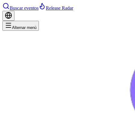
Buscar eventos
Release Radar
Alternar menú