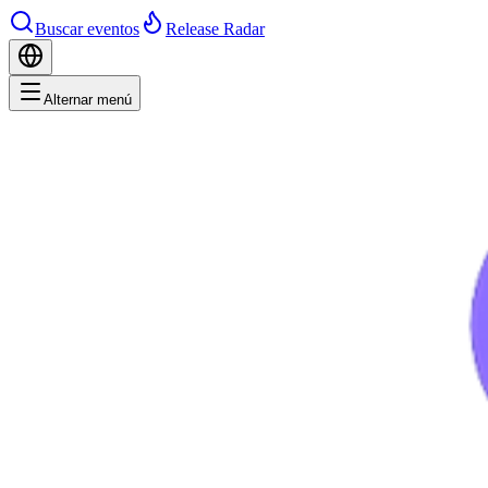
Buscar eventos
Release Radar
Alternar menú