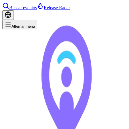
Buscar eventos
Release Radar
Alternar menú