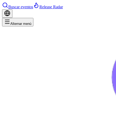
Buscar eventos
Release Radar
Alternar menú