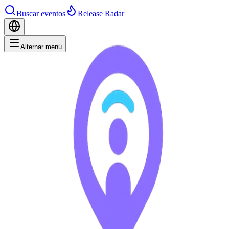
Buscar eventos
Release Radar
Alternar menú