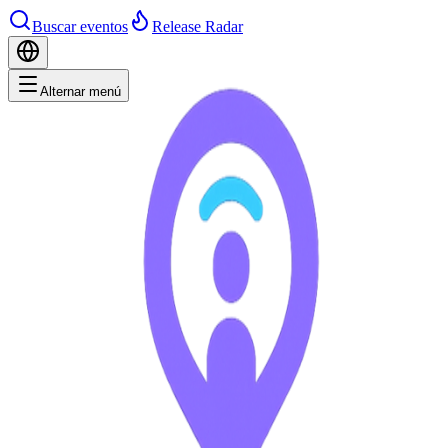
Buscar eventos
Release Radar
Alternar menú