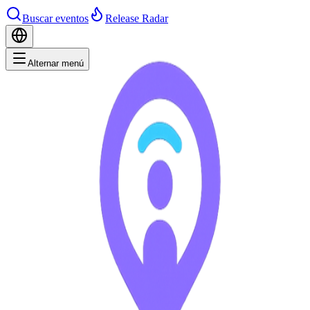
Buscar eventos
Release Radar
Alternar menú