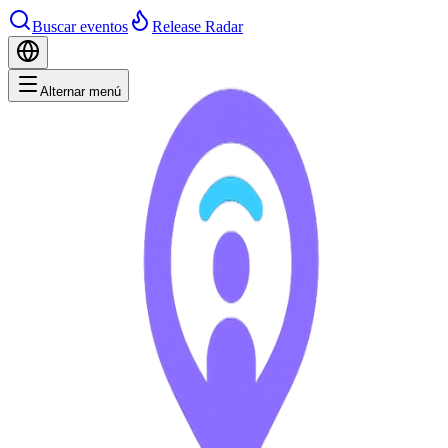
Buscar eventos
Release Radar
Alternar menú