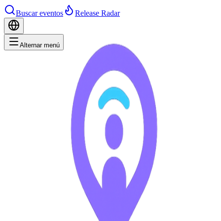
Buscar eventos
Release Radar
Alternar menú