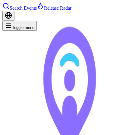
Search Events
Release Radar
Toggle menu