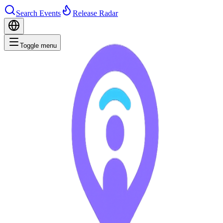
Search Events
Release Radar
Toggle menu